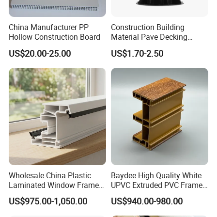
China Manufacturer PP
Construction Building
Hollow Construction Board
Material Pave Decking
Adjustable Support for
US$20.00-25.00
US$1.70-2.50
Raised Floor Tile
Wholesale China Plastic
Baydee High Quality White
Laminated Window Frame
UPVC Extruded PVC Frame
PVC Extrusion Machine
Profile for Sliding Window
US$975.00-1,050.00
US$940.00-980.00
UPVC Profile
and Door