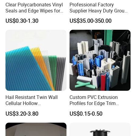
Clear Polycarbonates Vinyl
Professional Factory
Seals and Edge Wipes for
Supplier Heavy Duty Ground
Shower Room with
Mat 4X8 for Construction
US$0.30-1.30
US$35.00-350.00
Adhesive Tape
Machinery
Hail Resistant Twin Wall
Custom PVC Extrusion
Cellular Hollow
Profiles for Edge Trim
Polycarbonate Sheet for
Decorative Finishing and
US$3.20-3.80
US$0.15-0.50
Warehouse Canopy
Industrial Applications