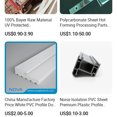
100% Bayer Raw Material
Polycarbonate Sheet Hot
UV Protected
Forming Processing Parts
Polycarbonate/PC Hollow
CNC Processing Equipment
US$0.90-3.90
US$1.10-50.00
Roof Panels Sheet for
Baffles PC Blister Products
Greenhouse
China Manufacture Factory
Noise Isolation PVC Sheet
Price White PVC Profile Door
Premium Plastic Profile
Jamb
Durable PVC Profile for
US$2.00-5.00
US$0.10-3.00
Interior & Exterior Doors