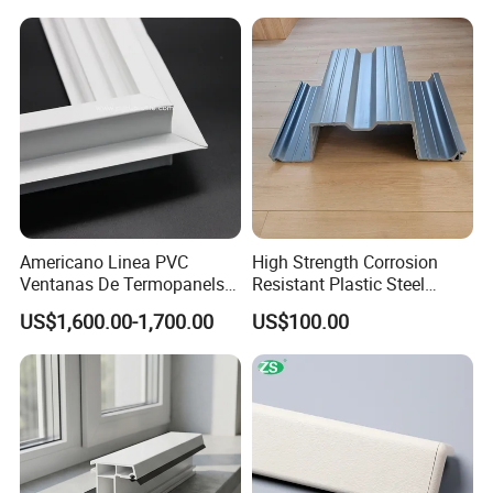
Americano Linea PVC
High Strength Corrosion
Ventanas De Termopanels
Resistant Plastic Steel
Vinyl Patio Door Profiles for
Sheet Pile for River Bank
US$1,600.00-1,700.00
US$100.00
Window and Door
Protection