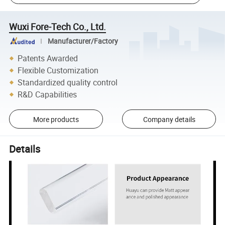
Wuxi Fore-Tech Co., Ltd.
Manufacturer/Factory
Patents Awarded
Flexible Customization
Standardized quality control
R&D Capabilities
More products
Company details
Details