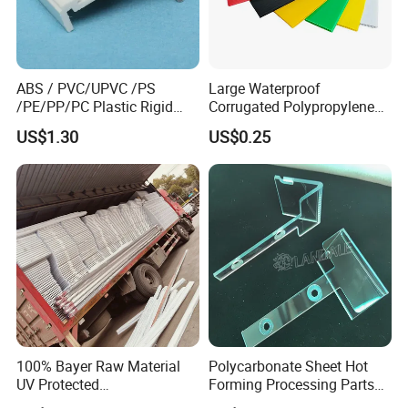
ABS / PVC/UPVC /PS
Large Waterproof
/PE/PP/PC Plastic Rigid
Corrugated Polypropylene
Extrusion Profile for
Plastic PP Coroplast Sheet
US$1.30
US$0.25
Refrigerator Parts
with Hollow Fluted Sheeting
for Printing Panels Board
Baords
100% Bayer Raw Material
Polycarbonate Sheet Hot
UV Protected
Forming Processing Parts
Polycarbonate/PC Hollow
CNC Processing Equipment