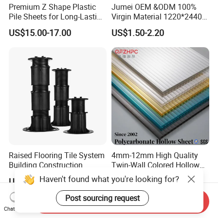
Premium Z Shape Plastic
Jumei OEM &ODM 100%
Pile Sheets for Long-Lasting
Virgin Material 1220*2440
Water Resistance
3mm UV Resistant Clear
US$15.00-17.00
US$1.50-2.20
Cast Acrylic Sheet
Raised Flooring Tile System
4mm-12mm High Quality
Building Construction
Twin-Wall Colored Hollow
Material Adjustable Floor
Polycarbonate Sheet
Haven't found what you're looking for?
US$2.70-3.50
US$2.50-6.00
Support
Post sourcing request
Send Inquiry
Chat Now