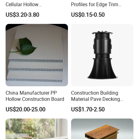
Cellular Hollow
Profiles for Edge Trim
Polycarbonate Sheet for
Decorative Finishing and
US$3.20-3.80
US$0.15-0.50
Warehouse Canopy
Industrial Applications
China Manufacturer PP
Construction Building
Hollow Construction Board
Material Pave Decking
Adjustable Support for
US$20.00-25.00
US$1.70-2.50
Raised Floor Tile