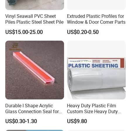
Vinyl Seawall PVC Sheet
Extruded Plastic Profiles for
Piles Plastic Steel Sheet Pile
Window & Door Corner Parts
US$15.00-25.00
US$0.20-0.50
Durable I Shape Acrylic
Heavy Duty Plastic Film
Glass Connection Seal for
Custom Size Heavy Duty
Door Window Profile
Clear Plastic Film Sheeting
US$0.30-1.30
US$9.80
Accessories
10X100 Construction Film
Waterproof Builders Plastic