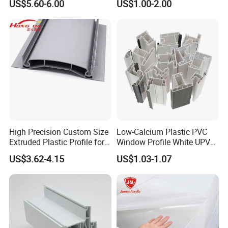
US$5.60-6.00
US$1.00-2.00
Floor Joist Adjustable
Pedestal
High Precision Custom Size
Low-Calcium Plastic PVC
Extruded Plastic Profile for
Window Profile White UPVC
Building
Profile for Distributors
US$3.62-4.15
US$1.03-1.07