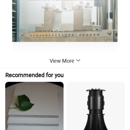
View More
Recommended for you