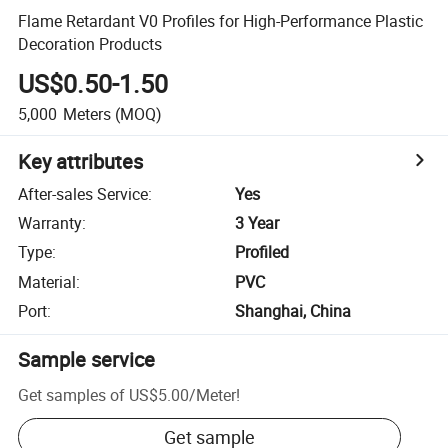
Flame Retardant V0 Profiles for High-Performance Plastic
Decoration Products
US$0.50-1.50
5,000
Meters
(MOQ)
Key attributes
After-sales Service
:
Yes
Warranty
:
3 Year
Type
:
Profiled
Material
:
PVC
Port
:
Shanghai, China
Sample service
Get samples of
US$5.00
/
Meter
!
Get sample