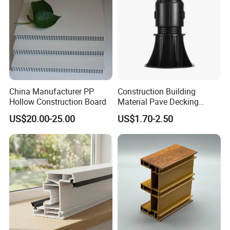
China Manufacturer PP
Construction Building
Hollow Construction Board
Material Pave Decking
Adjustable Support for
US$20.00-25.00
US$1.70-2.50
Raised Floor Tile