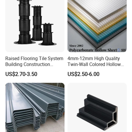
Raised Flooring Tile System
4mm-12mm High Quality
Building Construction
Twin-Wall Colored Hollow
Material Adjustable Floor
Polycarbonate Sheet
US$2.70-3.50
US$2.50-6.00
Support