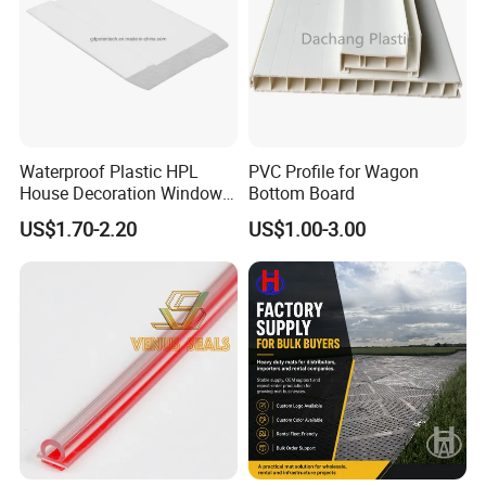
ensuring unparalleled customer success.
Waterproof Plastic HPL
PVC Profile for Wagon
House Decoration Window
Bottom Board
Frame PVC Louver Blade
US$1.70-2.20
US$1.00-3.00
Mould