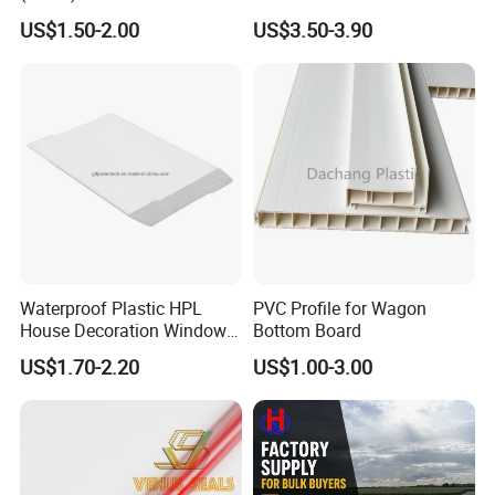
Fittings Coupling (20mm-
Floor Use in Outdoor Marble
US$1.50-2.00
US$3.50-3.90
1000mm)
Waterproof Plastic HPL
PVC Profile for Wagon
House Decoration Window
Bottom Board
Frame PVC Louver Blade
US$1.70-2.20
US$1.00-3.00
Mould