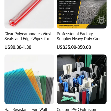
Clear Polycarbonates Vinyl
Professional Factory
Seals and Edge Wipes for
Supplier Heavy Duty Ground
Shower Room with
Mat 4X8 for Construction
US$0.30-1.30
US$35.00-350.00
Adhesive Tape
Machinery
Hail Resistant Twin Wall
Custom PVC Extrusion