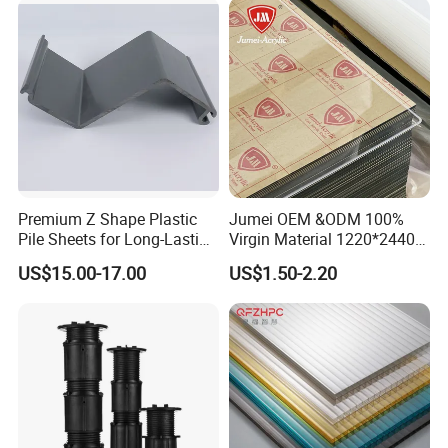
Premium Z Shape Plastic
Jumei OEM &ODM 100%
Pile Sheets for Long-Lasting
Virgin Material 1220*2440
Water Resistance
3mm UV Resistant Clear
US$15.00-17.00
US$1.50-2.20
Cast Acrylic Sheet