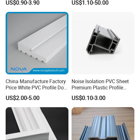
US$0.90-3.90
US$1.10-50.00
Roof Panels Sheet for
Baffles PC Blister Products
Greenhouse
China Manufacture Factory
Noise Isolation PVC Sheet
Price White PVC Profile Door
Premium Plastic Profile
Jamb
Durable PVC Profile for
US$2.00-5.00
US$0.10-3.00
Interior & Exterior Doors