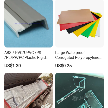
Film Roll for Construction
ABS / PVC/UPVC /PS
Large Waterproof
/PE/PP/PC Plastic Rigid
Corrugated Polypropylene
Extrusion Profile for
Plastic PP Coroplast Sheet
US$1.30
US$0.25
Refrigerator Parts
with Hollow Fluted Sheeting
for Printing Panels Board
Baords