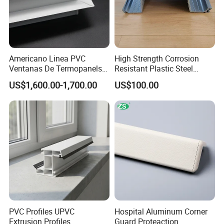
Americano Linea PVC
High Strength Corrosion
Ventanas De Termopanels
Resistant Plastic Steel
Vinyl Patio Door Profiles for
Sheet Pile for River Bank
US$1,600.00-1,700.00
US$100.00
Window and Door
Protection
PVC Profiles UPVC
Hospital Aluminum Corner
Extrusion Profiles
Guard Proteaction