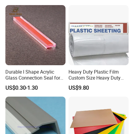
Durable I Shape Acrylic
Heavy Duty Plastic Film
Glass Connection Seal for
Custom Size Heavy Duty
Door Window Profile
Clear Plastic Film Sheeting
US$0.30-1.30
US$9.80
Accessories
10X100 Construction Film
Waterproof Builders Plastic
Film Roll for Construction