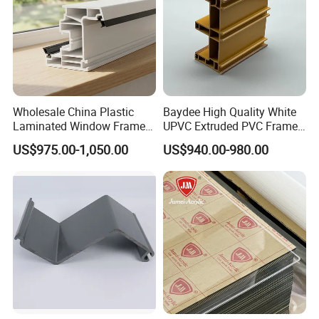
Wholesale China Plastic
Baydee High Quality White
Laminated Window Frame
UPVC Extruded PVC Frame
PVC Extrusion Machine
Profile for Sliding Window
US$975.00-1,050.00
US$940.00-980.00
UPVC Profile
and Door