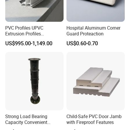
PVC Profiles UPVC
Hospital Aluminum Corner
Extrusion Profiles
Guard Proteaction
Manufacturer for Plastic
US$995.00-1,149.00
US$0.60-0.70
Window Frames
Strong Load Bearing
Child-Safe PVC Door Jamb
Capacity Convenient
with Fireproof Features
Installation Firm Raised