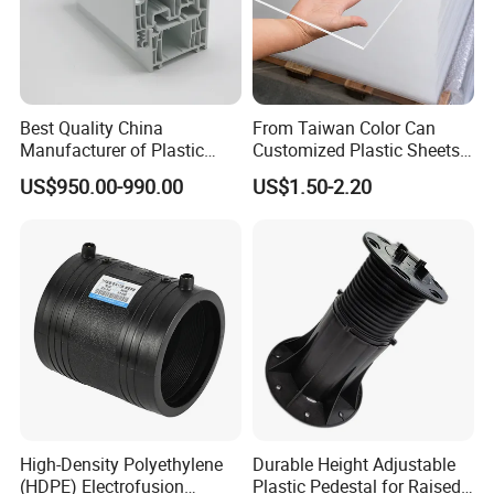
Best Quality China
From Taiwan Color Can
Manufacturer of Plastic
Customized Plastic Sheets
UPVC Extrusion Window
2mm Acrylic Sheet
US$950.00-990.00
US$1.50-2.20
Profile with PVC Material
High-Density Polyethylene
Durable Height Adjustable
(HDPE) Electrofusion
Plastic Pedestal for Raised