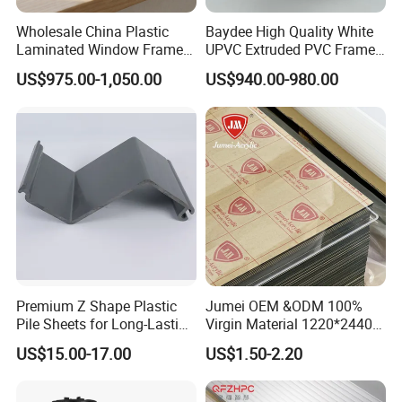
Wholesale China Plastic
Baydee High Quality White
Laminated Window Frame
UPVC Extruded PVC Frame
PVC Extrusion Machine
Profile for Sliding Window
US$975.00-1,050.00
US$940.00-980.00
UPVC Profile
and Door
Premium Z Shape Plastic
Jumei OEM &ODM 100%
Pile Sheets for Long-Lasting
Virgin Material 1220*2440
Water Resistance
3mm UV Resistant Clear
US$15.00-17.00
US$1.50-2.20
Cast Acrylic Sheet