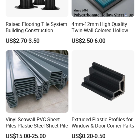
Raised Flooring Tile System
4mm-12mm High Quality
Building Construction
Twin-Wall Colored Hollow
Material Adjustable Floor
Polycarbonate Sheet
US$2.70-3.50
US$2.50-6.00
Support
Vinyl Seawall PVC Sheet
Extruded Plastic Profiles for
Piles Plastic Steel Sheet Pile
Window & Door Corner Parts
US$15.00-25.00
US$0.20-0.50