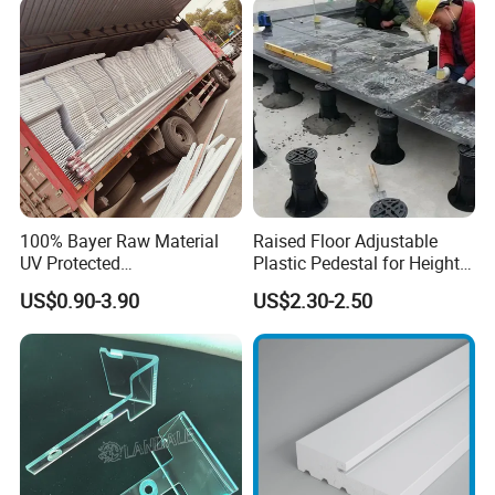
Baords
100% Bayer Raw Material
Raised Floor Adjustable
UV Protected
Plastic Pedestal for Height
Polycarbonate/PC Hollow
Versatility and Enhanced
US$0.90-3.90
US$2.30-2.50
Roof Panels Sheet for
Performance
Greenhouse