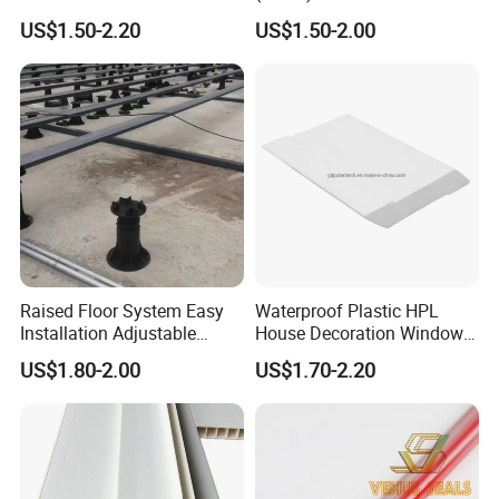
2mm Acrylic Sheet
Fittings Coupling (20mm-
US$1.50-2.20
US$1.50-2.00
1000mm)
Raised Floor System Easy
Waterproof Plastic HPL
Installation Adjustable
House Decoration Window
Pedestal for Height
Frame PVC Louver Blade
US$1.80-2.00
US$1.70-2.20
Adjustments
Mould