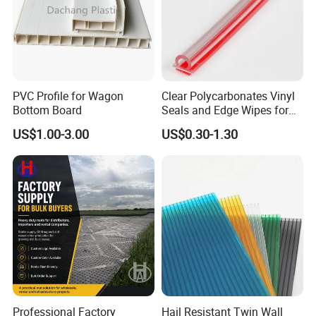
PVC Profile for Wagon
Clear Polycarbonates Vinyl
Bottom Board
Seals and Edge Wipes for
Shower Room with
US$1.00-3.00
US$0.30-1.30
Adhesive Tape
Professional Factory
Hail Resistant Twin Wall