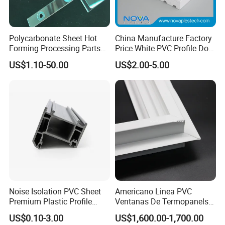
Polycarbonate Sheet Hot
China Manufacture Factory
Forming Processing Parts
Price White PVC Profile Door
CNC Processing Equipment
Jamb
US$1.10-50.00
US$2.00-5.00
Baffles PC Blister Products
Noise Isolation PVC Sheet
Americano Linea PVC
Premium Plastic Profile
Ventanas De Termopanels
Durable PVC Profile for
Vinyl Patio Door Profiles for
US$0.10-3.00
US$1,600.00-1,700.00
Interior & Exterior Doors
Window and Door