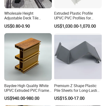
Wholesale Height
Extruded Plastic Profile
Adjustable Deck Tile
UPVC PVC Profiles for
Pedestal with Ergonomic
Windows Manufacturers
US$0.80-0.90
US$1,030.00-1,070.00
Design for Raised Floor
Baydee High Quality White
Premium Z Shape Plastic
UPVC Extruded PVC Frame
Pile Sheets for Long-Lasting
Profile for Sliding Window
Water Resistance
US$940.00-980.00
US$15.00-17.00
and Door