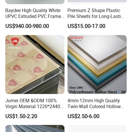
Baydee High Quality White
Premium Z Shape Plastic
UPVC Extruded PVC Frame
Pile Sheets for Long-Lasting
Profile for Sliding Window
Water Resistance
US$940.00-980.00
US$15.00-17.00
and Door
Jumei OEM &ODM 100%
4mm-12mm High Quality
Virgin Material 1220*2440
Twin-Wall Colored Hollow
3mm UV Resistant Clear
Polycarbonate Sheet
US$1.50-2.20
US$2.50-6.00
Cast Acrylic Sheet