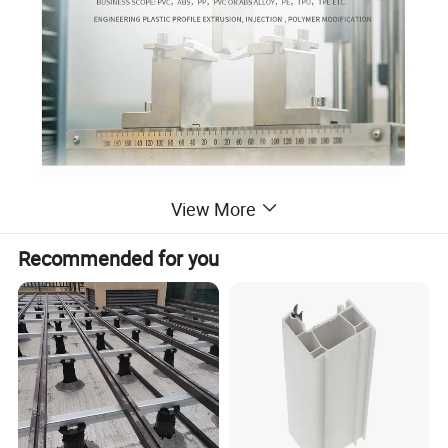
View More
Recommended for you