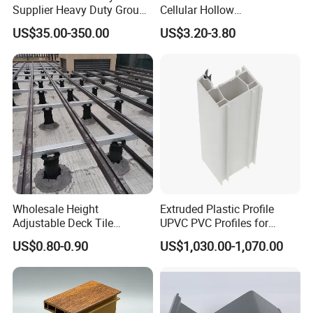
Supplier Heavy Duty Ground
Cellular Hollow
Mat 4X8 for Construction
Polycarbonate Sheet for
US$35.00-350.00
US$3.20-3.80
Machinery
Warehouse Canopy
Wholesale Height
Extruded Plastic Profile
Adjustable Deck Tile
UPVC PVC Profiles for
Pedestal with Ergonomic
Windows Manufacturers
US$0.80-0.90
US$1,030.00-1,070.00
Design for Raised Floor