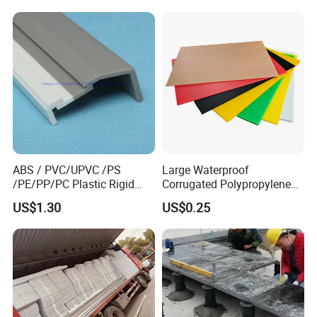
Waterproof Builders Plastic
Film Roll for Construction
ABS / PVC/UPVC /PS
Large Waterproof
/PE/PP/PC Plastic Rigid
Corrugated Polypropylene
Extrusion Profile for
Plastic PP Coroplast Sheet
US$1.30
US$0.25
Refrigerator Parts
with Hollow Fluted Sheeting
for Printing Panels Board
Baords