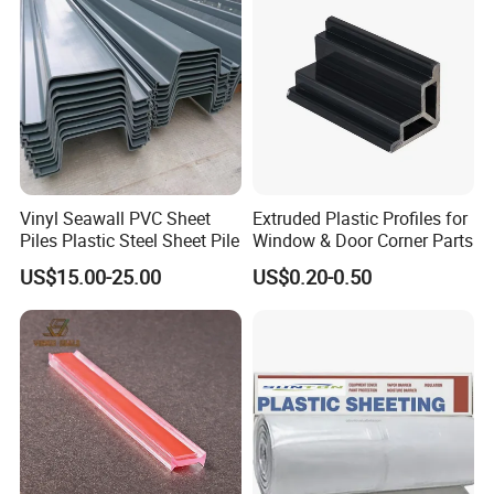
Vinyl Seawall PVC Sheet
Extruded Plastic Profiles for
Piles Plastic Steel Sheet Pile
Window & Door Corner Parts
US$15.00-25.00
US$0.20-0.50