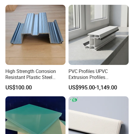
High Strength Corrosion
PVC Profiles UPVC
Resistant Plastic Steel
Extrusion Profiles
Sheet Pile for River Bank
Manufacturer for Plastic
US$100.00
US$995.00-1,149.00
Protection
Window Frames