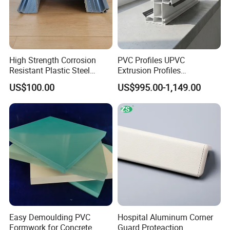
High Strength Corrosion
PVC Profiles UPVC
Resistant Plastic Steel
Extrusion Profiles
Sheet Pile for River Bank
Manufacturer for Plastic
US$100.00
US$995.00-1,149.00
Protection
Window Frames
Easy Demoulding PVC
Hospital Aluminum Corner
Formwork for Concrete
Guard Proteaction