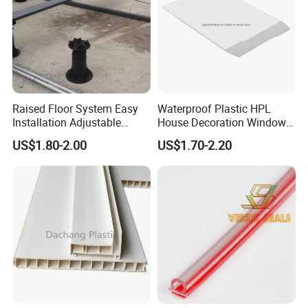
Raised Floor System Easy
Waterproof Plastic HPL
Installation Adjustable
House Decoration Window
Pedestal for Height
Frame PVC Louver Blade
US$1.80-2.00
US$1.70-2.20
Adjustments
Mould