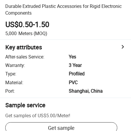
Durable Extruded Plastic Accessories for Rigid Electronic
Components
US$0.50-1.50
5,000
Meters
(MOQ)
Key attributes
After-sales Service
:
Yes
Warranty
:
3 Year
Type
:
Profiled
Material
:
PVC
Port
:
Shanghai, China
Sample service
Get samples of
US$5.00
/
Meter
!
Get sample