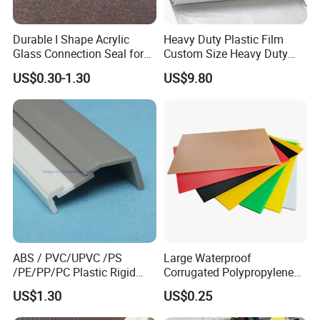
Durable I Shape Acrylic
Heavy Duty Plastic Film
Glass Connection Seal for
Custom Size Heavy Duty
Door Window Profile
Clear Plastic Film Sheeting
US$0.30-1.30
US$9.80
Accessories
10X100 Construction Film
Waterproof Builders Plastic
Film Roll for Construction
ABS / PVC/UPVC /PS
Large Waterproof
/PE/PP/PC Plastic Rigid
Corrugated Polypropylene
Extrusion Profile for
Plastic PP Coroplast Sheet
US$1.30
US$0.25
Refrigerator Parts
with Hollow Fluted Sheeting
for Printing Panels Board