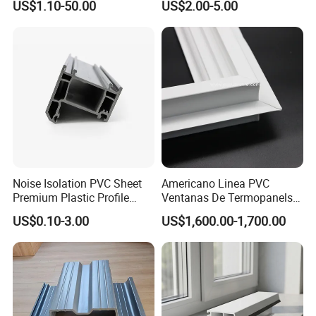
US$1.10-50.00
US$2.00-5.00
Baffles PC Blister Products
Noise Isolation PVC Sheet
Americano Linea PVC
Premium Plastic Profile
Ventanas De Termopanels
Durable PVC Profile for
Vinyl Patio Door Profiles for
US$0.10-3.00
US$1,600.00-1,700.00
Interior & Exterior Doors
Window and Door