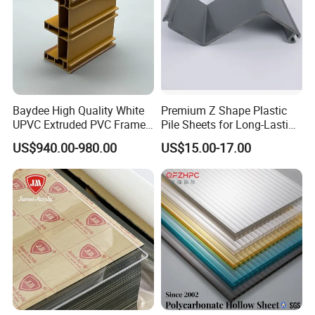
Baydee High Quality White
Premium Z Shape Plastic
UPVC Extruded PVC Frame
Pile Sheets for Long-Lasting
Profile for Sliding Window
Water Resistance
US$940.00-980.00
US$15.00-17.00
and Door