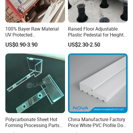
100% Bayer Raw Material
Raised Floor Adjustable
UV Protected
Plastic Pedestal for Height
Polycarbonate/PC Hollow
Versatility and Enhanced
US$0.90-3.90
US$2.30-2.50
Roof Panels Sheet for
Performance
Greenhouse
Polycarbonate Sheet Hot
China Manufacture Factory
Forming Processing Parts
Price White PVC Profile Door
CNC Processing Equipment
Jamb