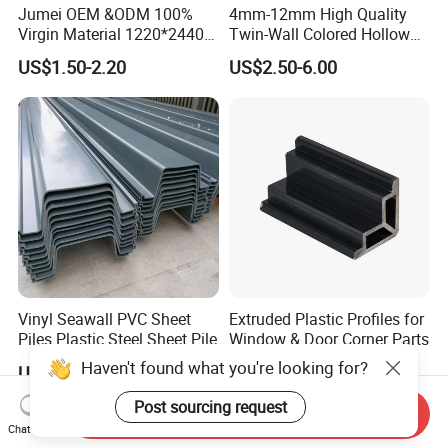
Jumei OEM &ODM 100%
4mm-12mm High Quality
Virgin Material 1220*2440
Twin-Wall Colored Hollow
3mm UV Resistant Clear
Polycarbonate Sheet
US$1.50-2.20
US$2.50-6.00
Cast Acrylic Sheet
Vinyl Seawall PVC Sheet
Extruded Plastic Profiles for
Piles Plastic Steel Sheet Pile
Window & Door Corner Parts
Haven't found what you're looking for?
US$15.00-25.00
US$0.20-0.50
Post sourcing request
Send Inquiry
Chat Now