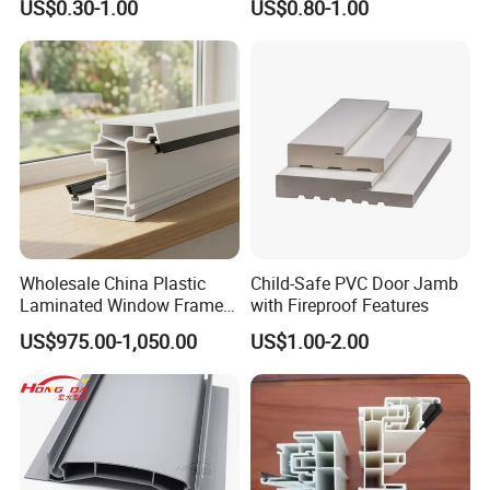
US$0.30-1.00
US$0.80-1.00
Pedestals
Wholesale China Plastic
Child-Safe PVC Door Jamb
Laminated Window Frame
with Fireproof Features
PVC Extrusion Machine
US$975.00-1,050.00
US$1.00-2.00
UPVC Profile