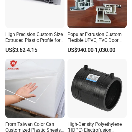
High Precision Custom Size
Popular Extrusion Custom
Extruded Plastic Profile for
Flexible UPVC, PVC Door
Building
Profiles for Plastic Door
US$3.62-4.15
US$940.00-1,030.00
Frames
From Taiwan Color Can
High-Density Polyethylene
Customized Plastic Sheets
(HDPE) Electrofusion