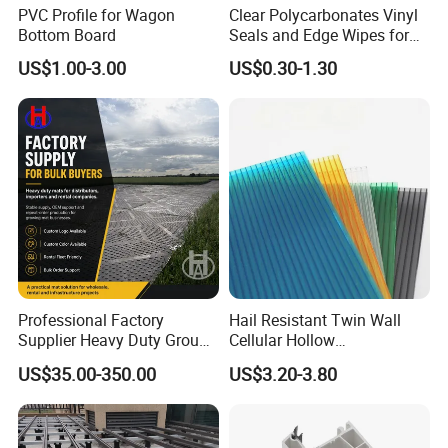
PVC Profile for Wagon
Clear Polycarbonates Vinyl
Bottom Board
Seals and Edge Wipes for
Shower Room with
US$1.00-3.00
US$0.30-1.30
Adhesive Tape
Professional Factory
Hail Resistant Twin Wall
Supplier Heavy Duty Ground
Cellular Hollow
Mat 4X8 for Construction
Polycarbonate Sheet for
US$35.00-350.00
US$3.20-3.80
Machinery
Warehouse Canopy