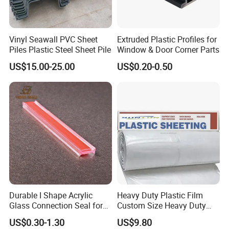
Vinyl Seawall PVC Sheet
Extruded Plastic Profiles for
Piles Plastic Steel Sheet Pile
Window & Door Corner Parts
US$15.00-25.00
US$0.20-0.50
Durable I Shape Acrylic
Heavy Duty Plastic Film
Glass Connection Seal for
Custom Size Heavy Duty
Door Window Profile
Clear Plastic Film Sheeting
US$0.30-1.30
US$9.80
Accessories
10X100 Construction Film