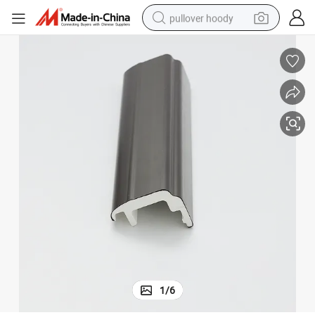
pullover hoody
smart phone
dirt bike
electric car
container house
earbud
weight loss capsule
powder
1
/
6