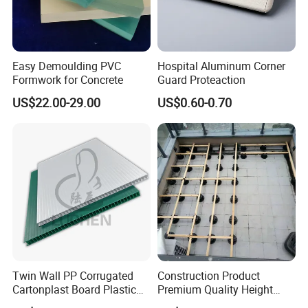
Easy Demoulding PVC
Hospital Aluminum Corner
Formwork for Concrete
Guard Proteaction
US$22.00-29.00
US$0.60-0.70
Twin Wall PP Corrugated
Construction Product
Cartonplast Board Plastic
Premium Quality Height
Sheet
Adjustable WPC Decking