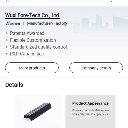
Wuxi Fore-Tech Co., Ltd.
Manufacturer/Factory
Patents Awarded
Flexible Customization
Standardized quality control
R&D Capabilities
More products
Company details
Details