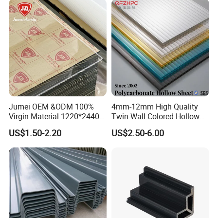
Jumei OEM &ODM 100%
4mm-12mm High Quality
Virgin Material 1220*2440
Twin-Wall Colored Hollow
3mm UV Resistant Clear
Polycarbonate Sheet
US$1.50-2.20
US$2.50-6.00
Cast Acrylic Sheet