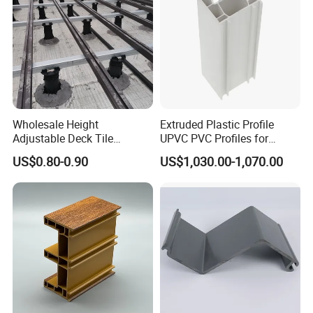
Wholesale Height
Extruded Plastic Profile
Adjustable Deck Tile
UPVC PVC Profiles for
Pedestal with Ergonomic
Windows Manufacturers
US$0.80-0.90
US$1,030.00-1,070.00
Design for Raised Floor